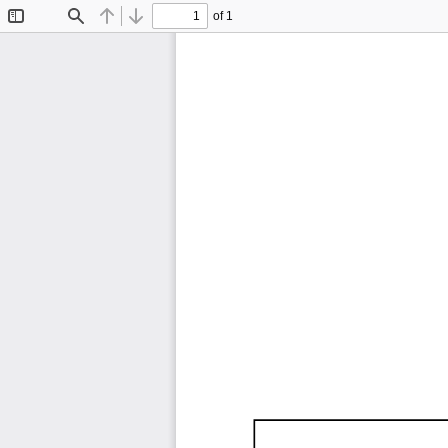
of 1
Toggle
Find
Previous
Next
Sidebar