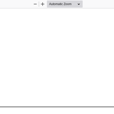
Zoom
Zoom
Out
In