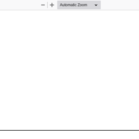
Zoom
Zoom
Out
In