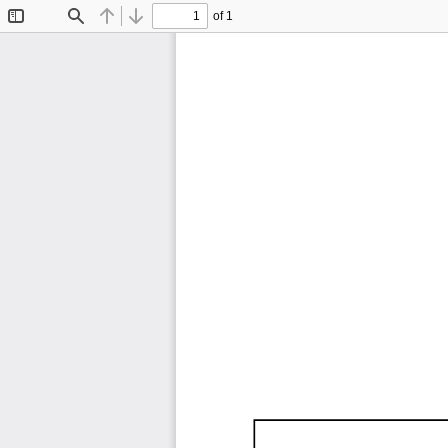
of 1
Toggle
Find
Previous
Next
Sidebar