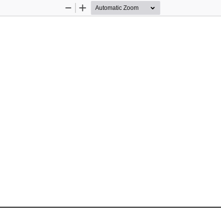
Zoom
Zoom
Out
In