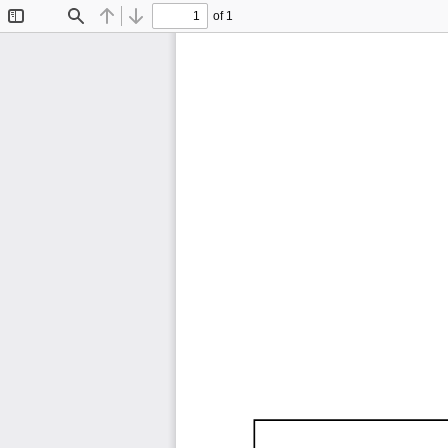
of 1
Toggle
Find
Previous
Next
Sidebar