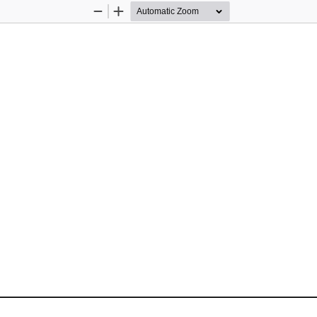
Zoom
Zoom
Out
In