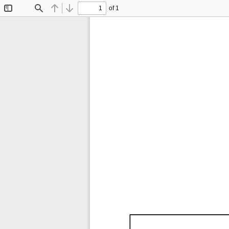
of 1
Toggle
Find
Previous
Next
Sidebar