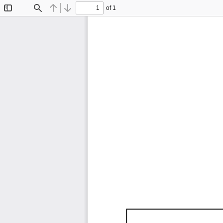
of 1
Toggle
Find
Previous
Next
Sidebar