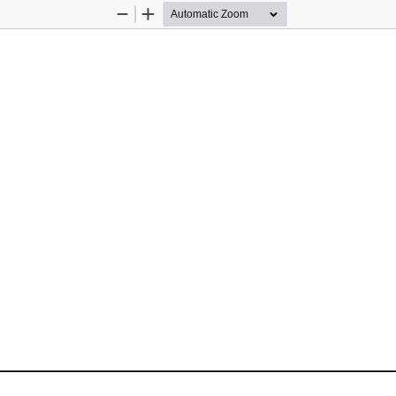
Zoom
Zoom
Out
In