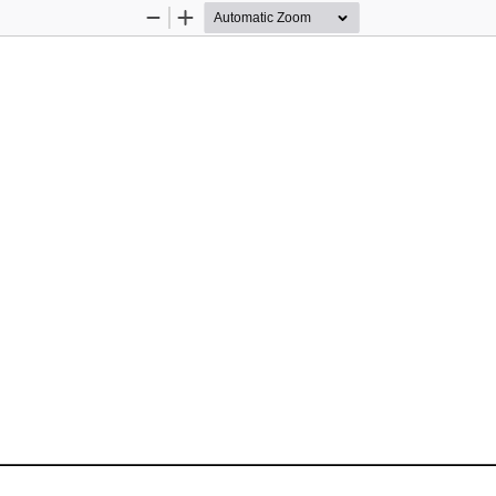
Zoom
Zoom
Out
In