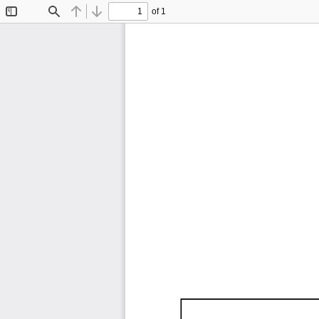
of 1
Toggle
Find
Previous
Next
Sidebar