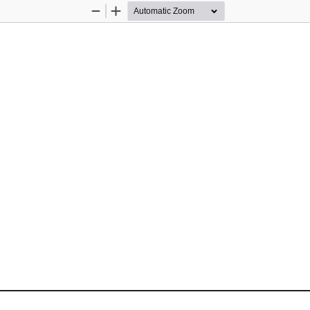
Zoom
Zoom
Out
In