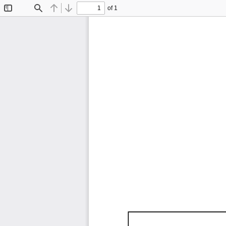
of 1
Toggle
Find
Previous
Next
Sidebar