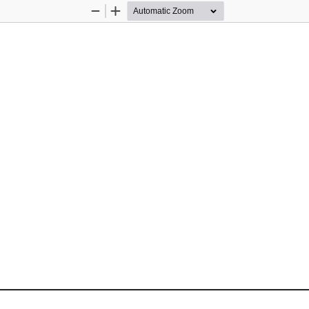
Zoom
Zoom
Out
In