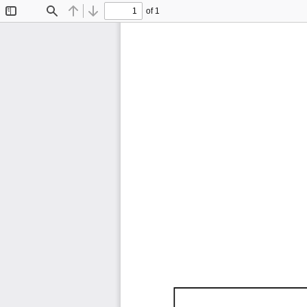
of 1
Toggle
Find
Previous
Next
Sidebar