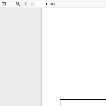
of 1
Toggle
Find
Previous
Next
Sidebar