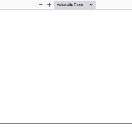
Zoom
Zoom
Out
In