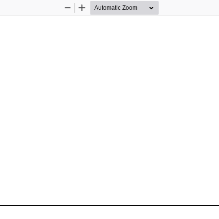
Zoom
Zoom
Out
In