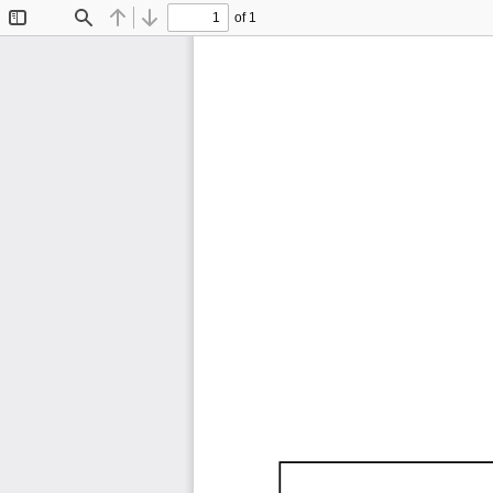
of 1
Toggle
Find
Previous
Next
Sidebar