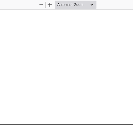
Zoom
Zoom
Out
In