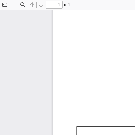
of 1
Toggle
Find
Previous
Next
Sidebar