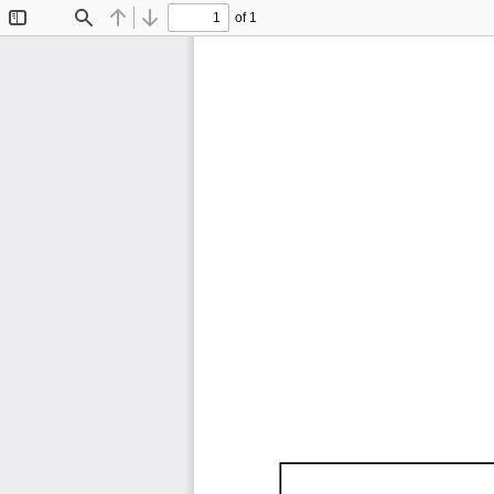
of 1
Toggle
Find
Previous
Next
Sidebar