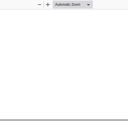
Zoom
Zoom
Out
In