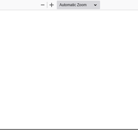
Zoom
Zoom
Out
In