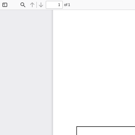
of 1
Toggle
Find
Previous
Next
Sidebar