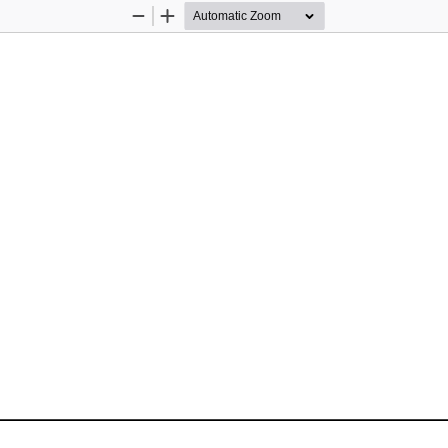
Zoom
Zoom
Out
In