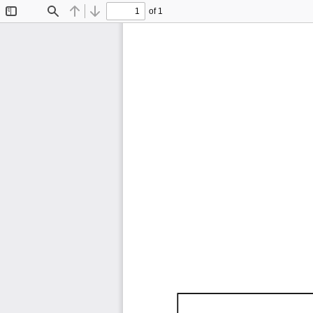
of 1
Toggle
Find
Previous
Next
Sidebar