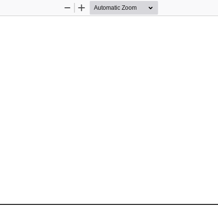
Zoom
Zoom
Out
In