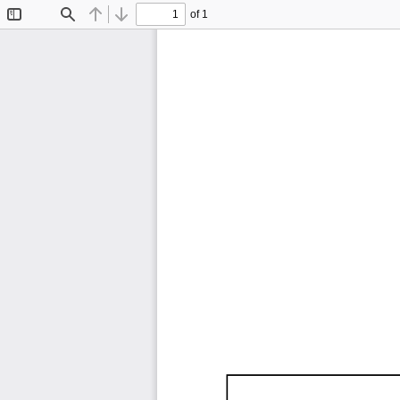
of 1
Toggle
Find
Previous
Next
Sidebar