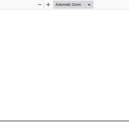
Zoom
Zoom
Out
In