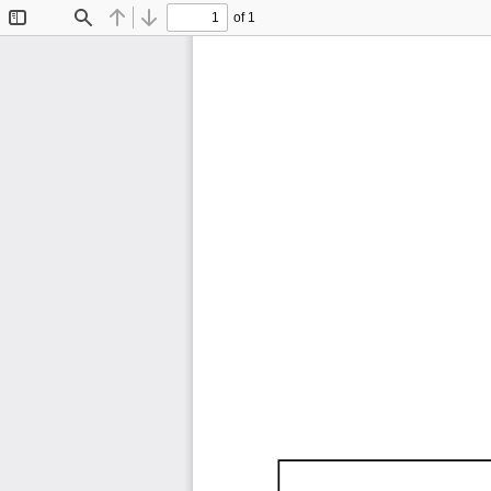
of 1
Toggle
Find
Previous
Next
Sidebar