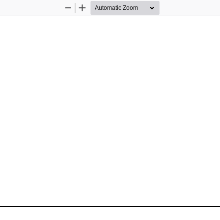
Zoom
Zoom
Out
In