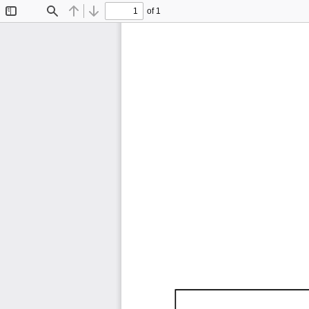
of 1
Toggle
Find
Previous
Next
Sidebar