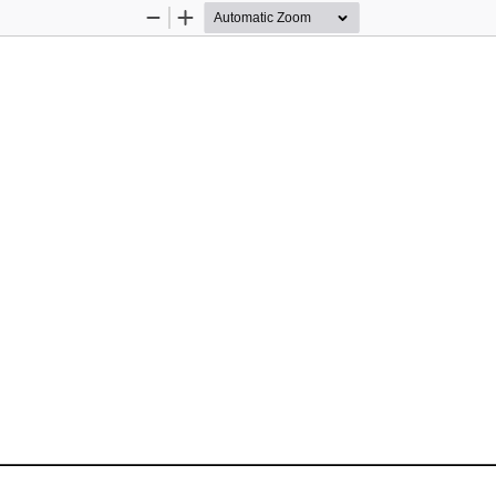
Zoom
Zoom
Out
In