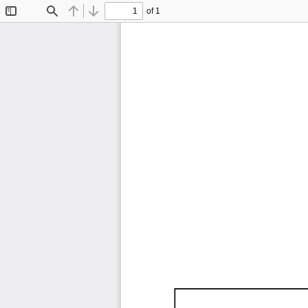
of 1
Toggle
Find
Previous
Next
Sidebar