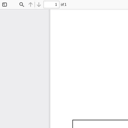
of 1
Toggle
Find
Previous
Next
Sidebar