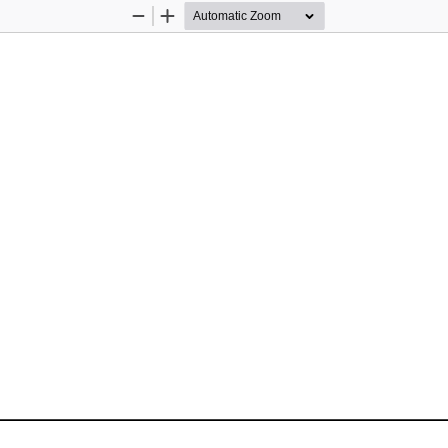
Zoom
Zoom
Out
In