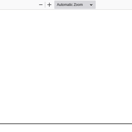
Zoom
Zoom
Out
In