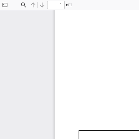
of 1
Toggle
Find
Previous
Next
Sidebar