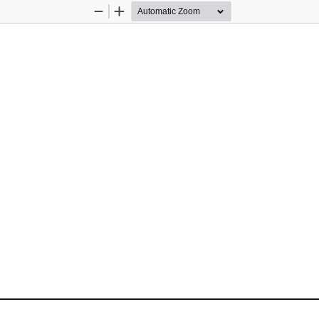
Zoom
Zoom
Out
In