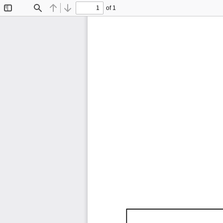
of 1
Toggle
Find
Previous
Next
Sidebar