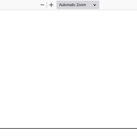
Zoom
Zoom
Out
In