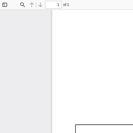
of 1
Toggle
Find
Previous
Next
Sidebar