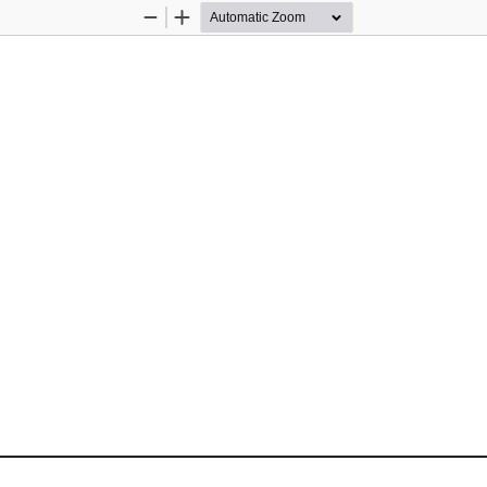
Zoom
Zoom
Out
In