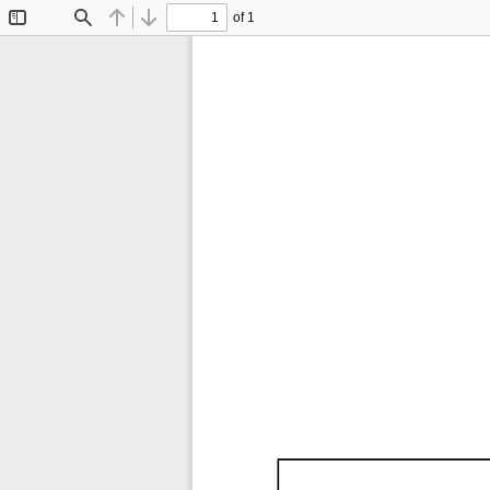
of 1
Toggle
Find
Previous
Next
Sidebar