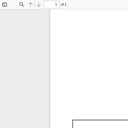
of 1
Toggle
Find
Previous
Next
Sidebar