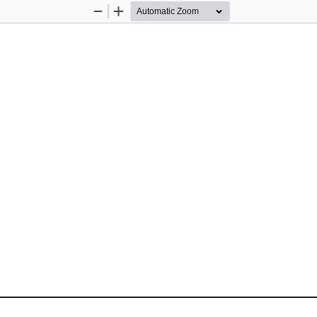
Zoom
Zoom
Out
In