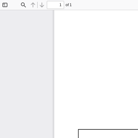
of 1
Toggle
Find
Previous
Next
Sidebar