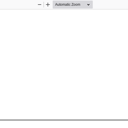
Zoom
Zoom
Out
In