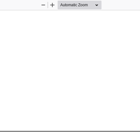
Zoom
Zoom
Out
In