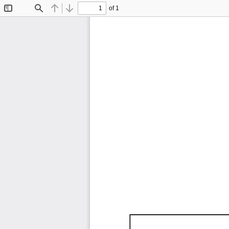
of 1
Toggle
Find
Previous
Next
Sidebar