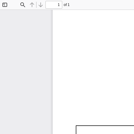
of 1
Toggle
Find
Previous
Next
Sidebar