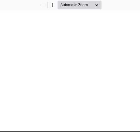
Zoom
Zoom
Out
In