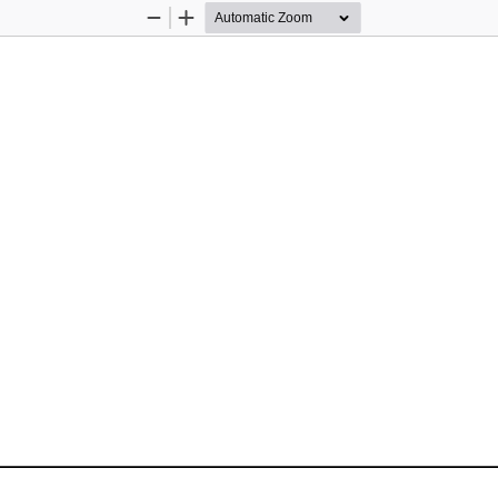
Zoom
Zoom
Out
In