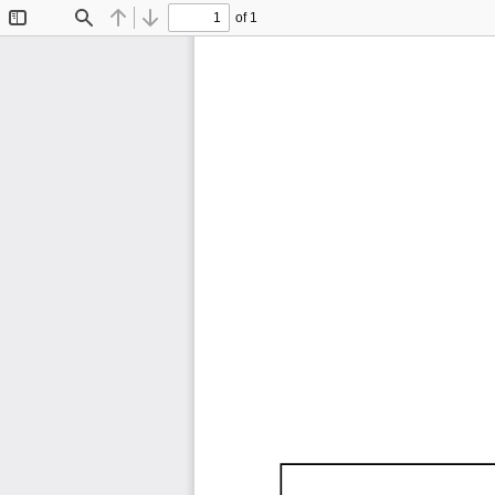
of 1
Toggle
Find
Previous
Next
Sidebar