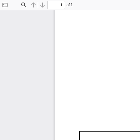
of 1
Toggle
Find
Previous
Next
Sidebar