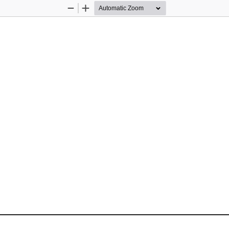
Zoom
Zoom
Out
In