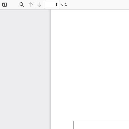
of 1
Toggle
Find
Previous
Next
Sidebar