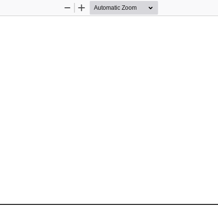
Zoom
Zoom
Out
In