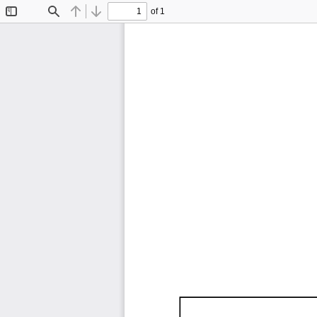
of 1
Toggle
Find
Previous
Next
Sidebar