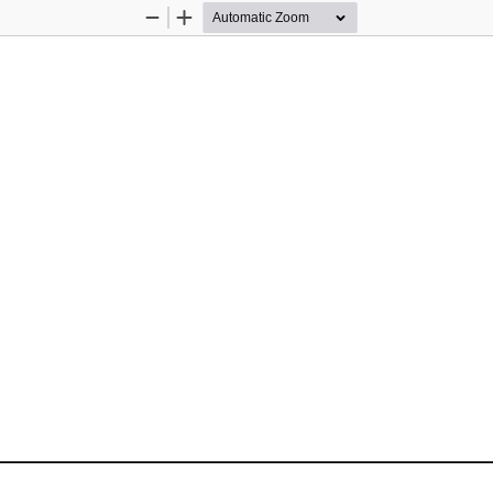
Zoom
Zoom
Out
In